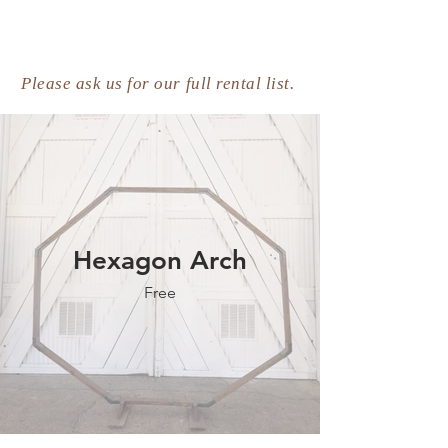
Please ask us for our full rental list.
Hexagon Arch
Free