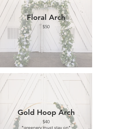
Floral Arch
$50
Gold Hoop Arch
$40
*greenery must stay on*