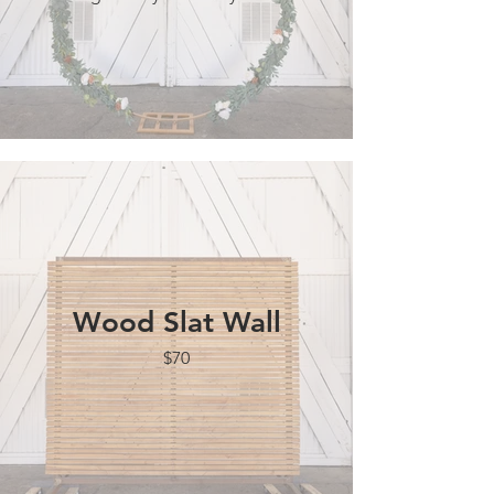
Wood Slat Wall
$70