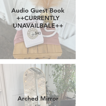
Audio Guest Book
++CURRENTLY
UNAVAILBALE++
$40
Arched Mirror