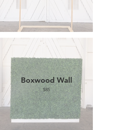
Boxwood Wall
$85