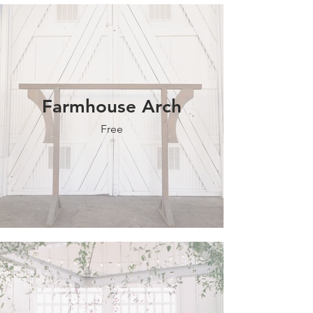
Farmhouse Arch
Free