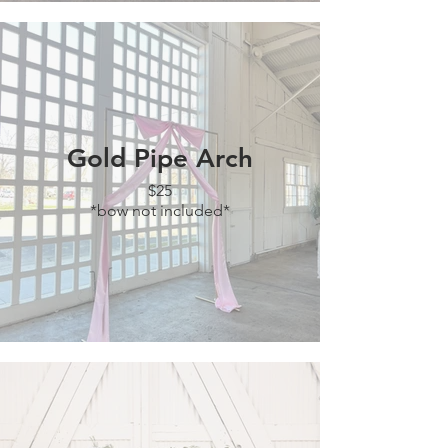
Gold Pipe Arch
$25
*bow not included*