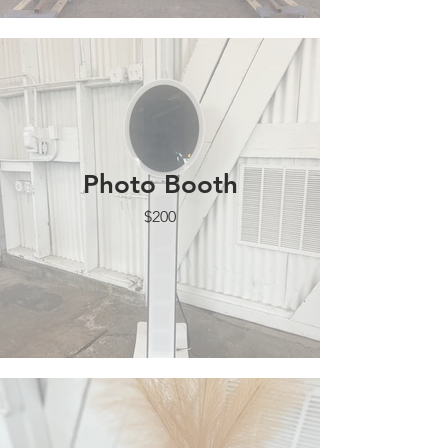
Photo Booth
$200