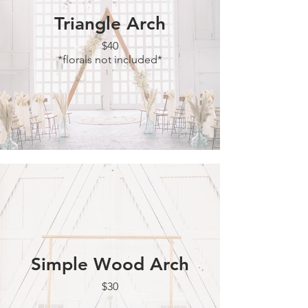
Triangle Arch
$40
*florals not included*
Simple Wood Arch
$30